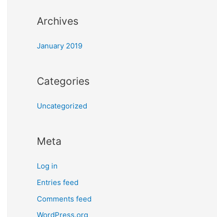
Archives
January 2019
Categories
Uncategorized
Meta
Log in
Entries feed
Comments feed
WordPress.org