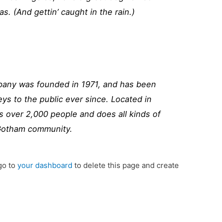
as. (And gettin’ caught in the rain.)
ny was founded in 1971, and has been
eys to the public ever since. Located in
 over 2,000 people and does all kinds of
Gotham community.
go to
your dashboard
to delete this page and create