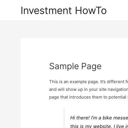
Investment HowTo
Sample Page
This is an example page. It’s different 
and will show up in your site navigatio
page that introduces them to potential s
Hi there! I’m a bike mess
this is my website. I liv