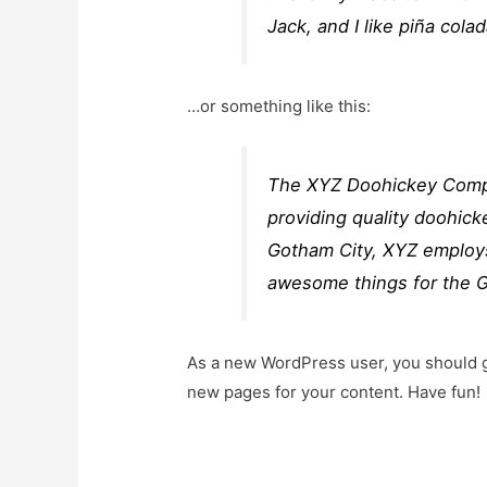
Jack, and I like piña colad
…or something like this:
The XYZ Doohickey Compa
providing quality doohick
Gotham City, XYZ employs
awesome things for the 
As a new WordPress user, you should 
new pages for your content. Have fun!