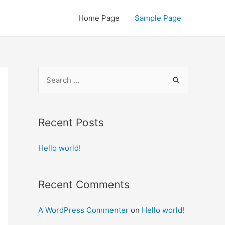
Home Page
Sample Page
S
e
a
r
Recent Posts
c
Hello world!
h
f
o
Recent Comments
r
:
A WordPress Commenter
on
Hello world!