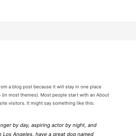
from a blog post because it will stay in one place
n (in most themes). Most people start with an About
ite visitors. It might say something like this:
enger by day, aspiring actor by night, and
e in Los Angeles, have a great dog named