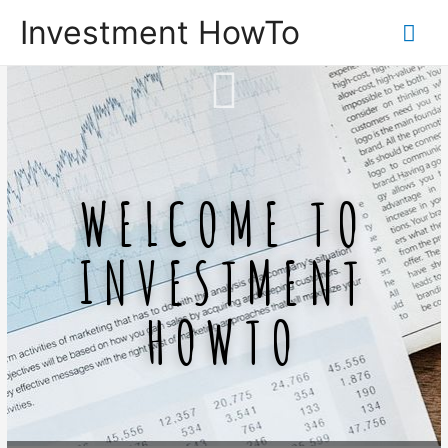
Investment HowTo
WELCOME TO
INVESTMENT
HOWTO