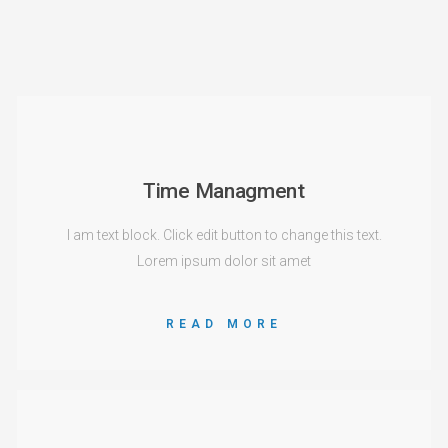
Time Managment
I am text block. Click edit button to change this text.
Lorem ipsum dolor sit amet
READ MORE