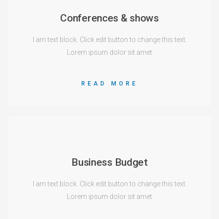
Conferences & shows
I am text block. Click edit button to change this text.
Lorem ipsum dolor sit amet
READ MORE
Business Budget
I am text block. Click edit button to change this text.
Lorem ipsum dolor sit amet