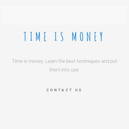
TIME IS MONEY
Time is money. Learn the best techniques and put
them into use.
CONTACT US