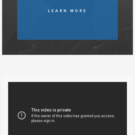
LEARN MORE