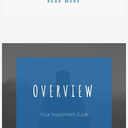
READ MORE
OVERVIEW
Your Investment Guide