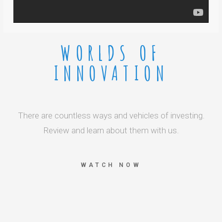
WORLDS OF
INNOVATION
There are countless ways and vehicles of investing.
Review and learn about them with us.
WATCH NOW