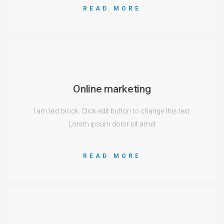
READ MORE
Online marketing
I am text block. Click edit button to change this text.
Lorem ipsum dolor sit amet
READ MORE