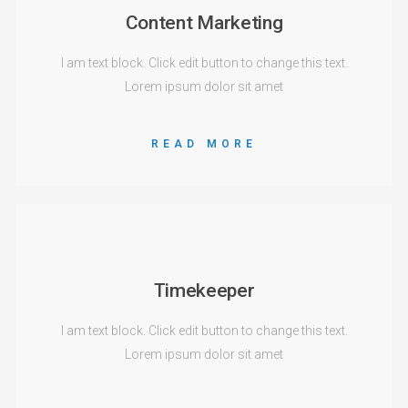
Content Marketing
I am text block. Click edit button to change this text.
Lorem ipsum dolor sit amet
READ MORE
Timekeeper
I am text block. Click edit button to change this text.
Lorem ipsum dolor sit amet