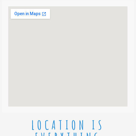
LOCATION IS