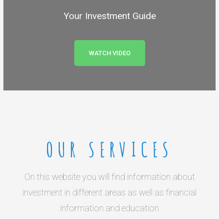
Your Investment Guide
WATCH VIDEO
OUR SERVICES
On this website you will find information about
investment in different areas as well as financial
information and education