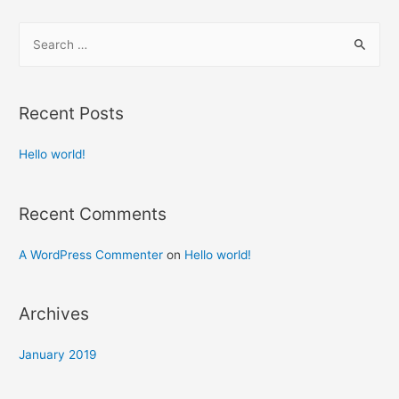
S
e
a
r
Recent Posts
c
h
Hello world!
f
o
Recent Comments
r
:
A WordPress Commenter
on
Hello world!
Archives
January 2019