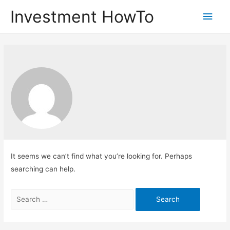
Investment HowTo
Main
Men
It seems we can’t find what you’re looking for. Perhaps
searching can help.
Search
for: